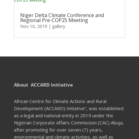
Niger Delta Climate Conference and
Regional Pre-COP25 Meeting
Nov 10, 2019
|
gallery
About ACCARD Initiative
African Centre for Climate Actions and Rural
Development (ACCARD) Initiative”, was established
as a legal and national entity in 2019 under the
Nigerian Corporate Affairs Commission (CAC) Abuja,
after promoting for over seven (7) years,
environmental and climate activities, as well as