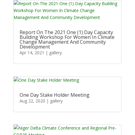
Report On The 2021 One (1) Day Capacity
Building Workshop For Women In Climate
Change Management And Community
Development
Apr 14, 2021
|
gallery
One Day Stake Holder Meeting
Aug 22, 2020
|
gallery