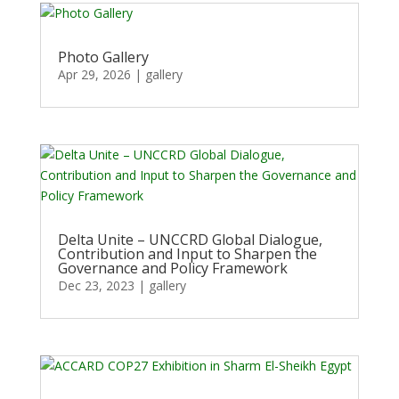
Photo Gallery
Apr 29, 2026
|
gallery
Delta Unite – UNCCRD Global Dialogue,
Contribution and Input to Sharpen the
Governance and Policy Framework
Dec 23, 2023
|
gallery