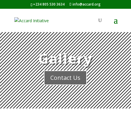
+234 805 530 3634
info@accard.org
Gallery
Contact Us