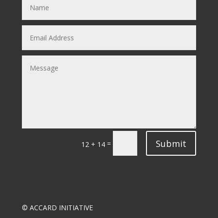
Submit
=
12 + 14
© ACCARD INITIATIVE