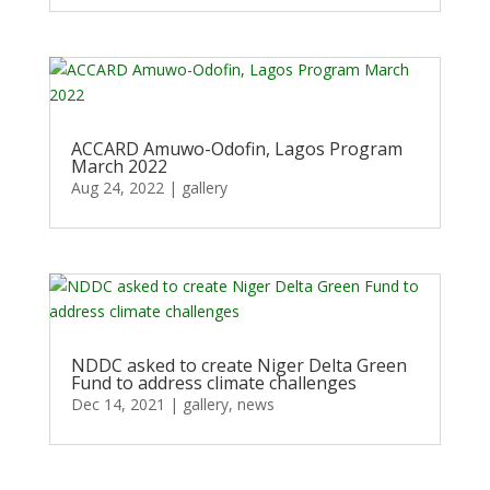
ACCARD Amuwo-Odofin, Lagos Program
March 2022
Aug 24, 2022
|
gallery
NDDC asked to create Niger Delta Green
Fund to address climate challenges
Dec 14, 2021
|
gallery
,
news