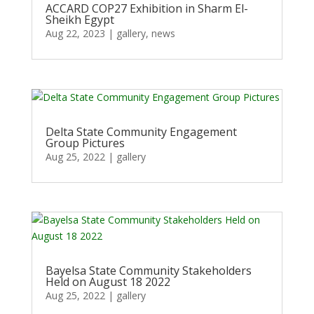
ACCARD COP27 Exhibition in Sharm El-
Sheikh Egypt
Aug 22, 2023
|
gallery
,
news
Delta State Community Engagement
Group Pictures
Aug 25, 2022
|
gallery
Bayelsa State Community Stakeholders
Held on August 18 2022
Aug 25, 2022
|
gallery