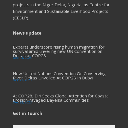
projects in the Niger Delta, Nigeria, as Centre for
Environment and Sustainable Livelihood Projects
(CESLP).
News update
Experts underscore rising human migration for
survival amid unveiling new UN Convention on
Deltas at COP28
Dec 23, 2023
New United Nations Convention On Conserving
River Deltas Unveiled At COP28 In Dubai
Dec 23, 2023
At COP28, Diri Seeks Global Attention for Coastal
Erosion-ravaged Bayelsa Communities
Dec 22, 2023
Get in Tourch