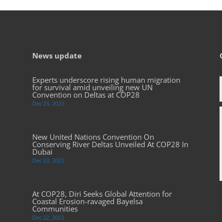
News update
Experts underscore rising human migration
for survival amid unveiling new UN
Convention on Deltas at COP28
Dec 23, 2023
New United Nations Convention On
Conserving River Deltas Unveiled At COP28 In
Dubai
Dec 23, 2023
At COP28, Diri Seeks Global Attention for
Coastal Erosion-ravaged Bayelsa
Communities
Dec 22, 2023