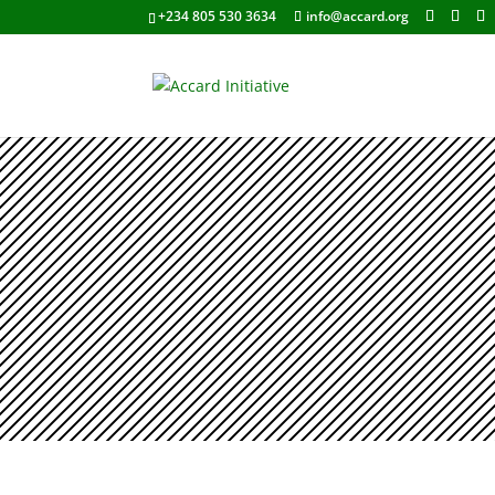
+234 805 530 3634
info@accard.org