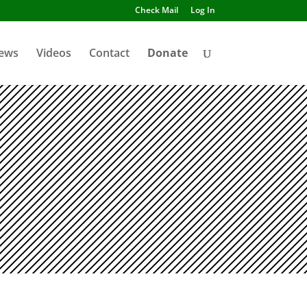
Check Mail
Log In
ews
Videos
Contact
Donate