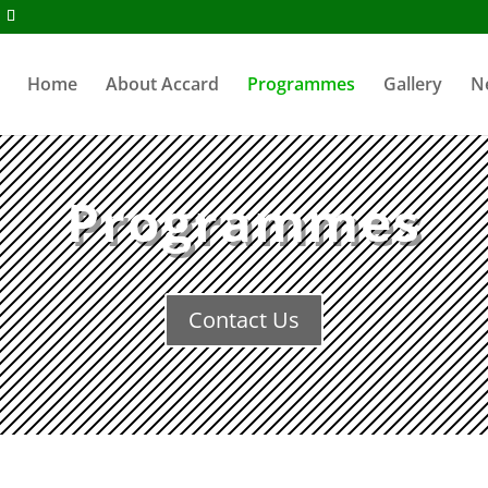
Home
About Accard
Programmes
Gallery
N
Programmes
Contact Us