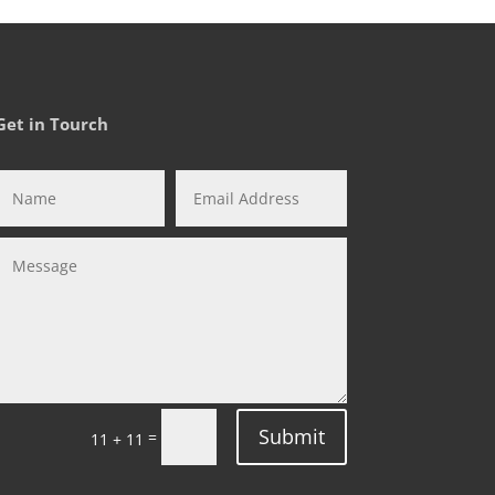
Get in Tourch
Submit
=
11 + 11