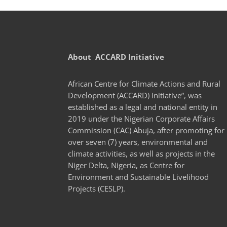
About ACCARD Initiative
African Centre for Climate Actions and Rural
Development (ACCARD) Initiative”, was
established as a legal and national entity in
2019 under the Nigerian Corporate Affairs
Commission (CAC) Abuja, after promoting for
over seven (7) years, environmental and
climate activities, as well as projects in the
Niger Delta, Nigeria, as Centre for
Environment and Sustainable Livelihood
Projects (CESLP).