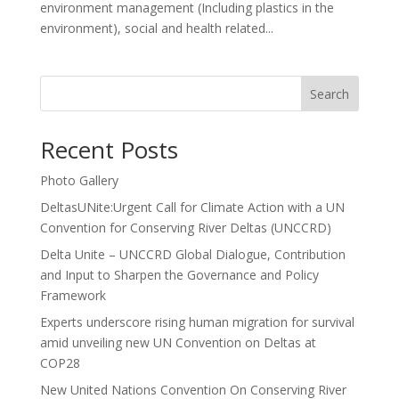
environment management (Including plastics in the
environment), social and health related...
Search
Recent Posts
Photo Gallery
DeltasUNite:Urgent Call for Climate Action with a UN
Convention for Conserving River Deltas (UNCCRD)
Delta Unite – UNCCRD Global Dialogue, Contribution
and Input to Sharpen the Governance and Policy
Framework
Experts underscore rising human migration for survival
amid unveiling new UN Convention on Deltas at
COP28
New United Nations Convention On Conserving River