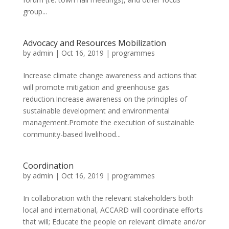
group...
Advocacy and Resources Mobilization
by
admin
|
Oct 16, 2019
|
programmes
Increase climate change awareness and actions that
will promote mitigation and greenhouse gas
reduction.Increase awareness on the principles of
sustainable development and environmental
management.Promote the execution of sustainable
community-based livelihood...
Coordination
by
admin
|
Oct 16, 2019
|
programmes
In collaboration with the relevant stakeholders both
local and international, ACCARD will coordinate efforts
that will; Educate the people on relevant climate and/or