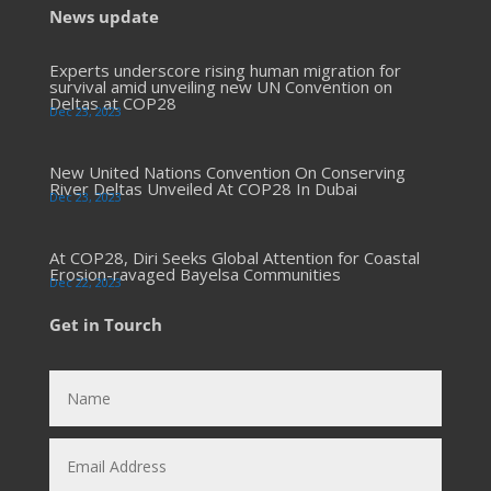
News update
Experts underscore rising human migration for
survival amid unveiling new UN Convention on
Deltas at COP28
Dec 23, 2023
New United Nations Convention On Conserving
River Deltas Unveiled At COP28 In Dubai
Dec 23, 2023
At COP28, Diri Seeks Global Attention for Coastal
Erosion-ravaged Bayelsa Communities
Dec 22, 2023
Get in Tourch