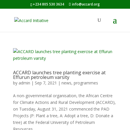
+234 805 530 3634
info@accard.org
ACCARD launches tree planting exercise at
Effurun petroleum varsity
by
admin
|
Sep 7, 2021
|
news
,
programmes
A non-governmental organisation, the African Centre
for Climate Actions and Rural Development (ACCARD),
on Tuesday, August 31, 2021 commenced the PAD
Projects (P: Plant a tree, A: Adopt a tree, D: Donate a
tree) at the Federal University of Petroleum
Resources,...