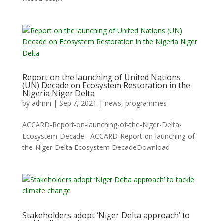
Report on the launching of United Nations
(UN) Decade on Ecosystem Restoration in the
Nigeria Niger Delta
by
admin
|
Sep 7, 2021
|
news
,
programmes
ACCARD-Report-on-launching-of-the-Niger-Delta-
Ecosystem-Decade ACCARD-Report-on-launching-of-
the-Niger-Delta-Ecosystem-DecadeDownload
Stakeholders adopt ‘Niger Delta approach’ to