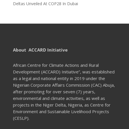
Deltas Unveiled At COP28 In Dubai
About ACCARD Initiative
African Centre for Climate Actions and Rural
Development (ACCARD) Initiative”, was established
as a legal and national entity in 2019 under the
Nigerian Corporate Affairs Commission (CAC) Abuja,
after promoting for over seven (7) years,
environmental and climate activities, as well as
projects in the Niger Delta, Nigeria, as Centre for
Environment and Sustainable Livelihood Projects
(CESLP).