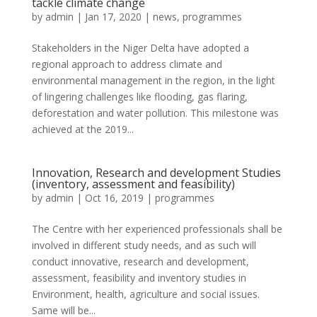
tackle climate change
by
admin
|
Jan 17, 2020
|
news
,
programmes
Stakeholders in the Niger Delta have adopted a
regional approach to address climate and
environmental management in the region, in the light
of lingering challenges like flooding, gas flaring,
deforestation and water pollution. This milestone was
achieved at the 2019...
Innovation, Research and development Studies
(inventory, assessment and feasibility)
by
admin
|
Oct 16, 2019
|
programmes
The Centre with her experienced professionals shall be
involved in different study needs, and as such will
conduct innovative, research and development,
assessment, feasibility and inventory studies in
Environment, health, agriculture and social issues.
Same will be...