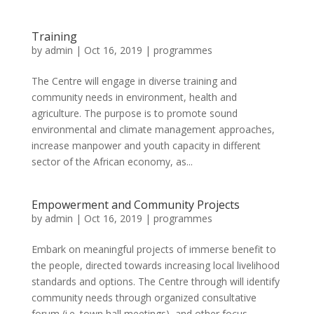
Training
by
admin
|
Oct 16, 2019
|
programmes
The Centre will engage in diverse training and
community needs in environment, health and
agriculture. The purpose is to promote sound
environmental and climate management approaches,
increase manpower and youth capacity in different
sector of the African economy, as...
Empowerment and Community Projects
by
admin
|
Oct 16, 2019
|
programmes
Embark on meaningful projects of immerse benefit to
the people, directed towards increasing local livelihood
standards and options. The Centre through will identify
community needs through organized consultative
forum (i.e. town hall meetings), and other focus