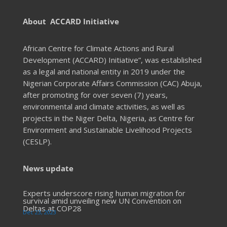
About ACCARD Initiative
African Centre for Climate Actions and Rural
Development (ACCARD) Initiative”, was established
as a legal and national entity in 2019 under the
Nigerian Corporate Affairs Commission (CAC) Abuja,
after promoting for over seven (7) years,
environmental and climate activities, as well as
projects in the Niger Delta, Nigeria, as Centre for
Environment and Sustainable Livelihood Projects
(CESLP).
News update
Experts underscore rising human migration for
survival amid unveiling new UN Convention on
Deltas at COP28
Dec 23, 2023