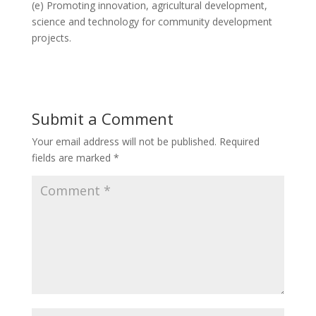
(e) Promoting innovation, agricultural development,
science and technology for community development
projects.
Submit a Comment
Your email address will not be published.
Required
fields are marked
*