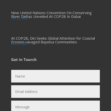
New United Nations Convention On Conserving
River Deltas Unveiled At COP28 In Dubai
Dec 23, 2023
At COP28, Diri Seeks Global Attention for Coastal
Erosion-ravaged Bayelsa Communities
Dec 22, 2023
Get in Tourch