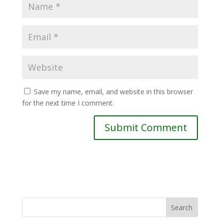
Save my name, email, and website in this browser
for the next time I comment.
Search