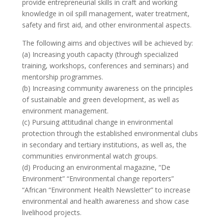
provide entrepreneurial skills in craft and working
knowledge in oil spill management, water treatment,
safety and first aid, and other environmental aspects.
The following aims and objectives will be achieved by:
(a) Increasing youth capacity (through specialized
training, workshops, conferences and seminars) and
mentorship programmes.
(b) Increasing community awareness on the principles
of sustainable and green development, as well as
environment management.
(c) Pursuing attitudinal change in environmental
protection through the established environmental clubs
in secondary and tertiary institutions, as well as, the
communities environmental watch groups.
(d) Producing an environmental magazine, “De
Environment” “Environmental change reporters”
“African “Environment Health Newsletter” to increase
environmental and health awareness and show case
livelihood projects.