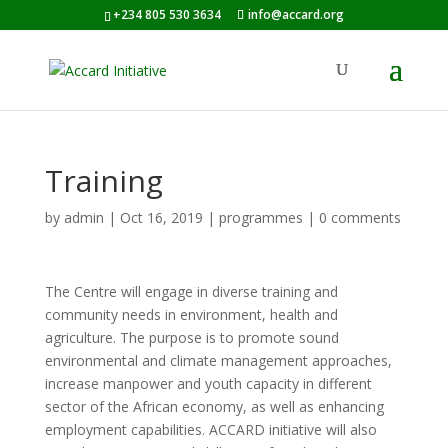
+234 805 530 3634
info@accard.org
Training
by
admin
|
Oct 16, 2019
|
programmes
|
0 comments
The Centre will engage in diverse training and
community needs in environment, health and
agriculture. The purpose is to promote sound
environmental and climate management approaches,
increase manpower and youth capacity in different
sector of the African economy, as well as enhancing
employment capabilities. ACCARD initiative will also