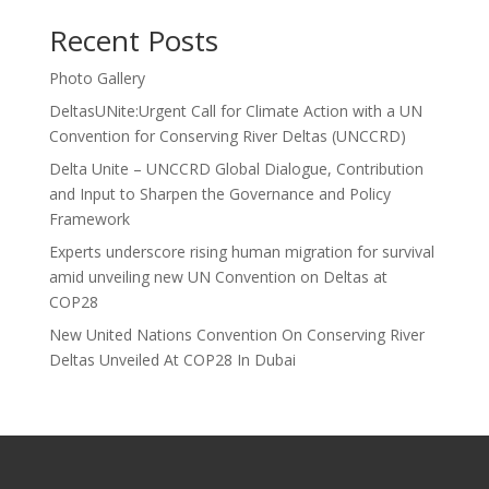
Recent Posts
Photo Gallery
DeltasUNite:Urgent Call for Climate Action with a UN
Convention for Conserving River Deltas (UNCCRD)
Delta Unite – UNCCRD Global Dialogue, Contribution
and Input to Sharpen the Governance and Policy
Framework
Experts underscore rising human migration for survival
amid unveiling new UN Convention on Deltas at
COP28
New United Nations Convention On Conserving River
Deltas Unveiled At COP28 In Dubai