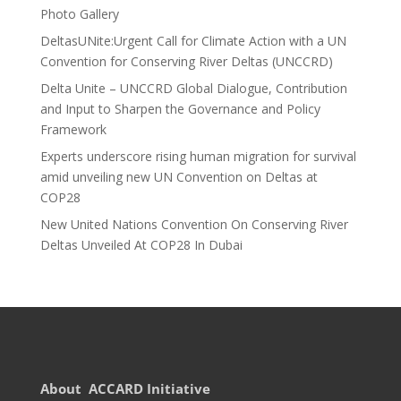
Photo Gallery
DeltasUNite:Urgent Call for Climate Action with a UN
Convention for Conserving River Deltas (UNCCRD)
Delta Unite – UNCCRD Global Dialogue, Contribution
and Input to Sharpen the Governance and Policy
Framework
Experts underscore rising human migration for survival
amid unveiling new UN Convention on Deltas at
COP28
New United Nations Convention On Conserving River
Deltas Unveiled At COP28 In Dubai
About ACCARD Initiative