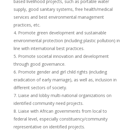
based livelihood projects, such as portable water
supply, good sanitary systems, free health/medical
services and best environmental management
practices, etc.
Promote green development and sustainable
environmental protection (including plastic pollution) in
line with international best practices.
Promote societal innovation and development
through good governance.
Promote gender and girl child rights (including
eradication of early marriage), as well as, inclusion in
different sectors of society.
Liaise and lobby multi-national organizations on
identified community need projects.
Liaise with African governments from local to
federal level, especially constituency/community
representative on identified projects.