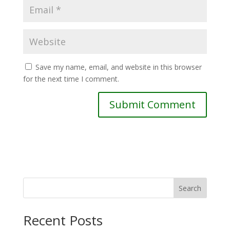
Save my name, email, and website in this browser
for the next time I comment.
Search
Recent Posts