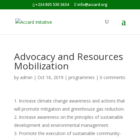
+234 805 530 3634
info@accard.org
Advocacy and Resources
Mobilization
by
admin
|
Oct 16, 2019
|
programmes
|
0 comments
Increase climate change awareness and actions that
will promote mitigation and greenhouse gas reduction.
Increase awareness on the principles of sustainable
development and environmental management.
Promote the execution of sustainable community-