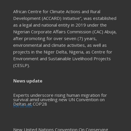
African Centre for Climate Actions and Rural
Development (ACCARD) Initiative”, was established
as a legal and national entity in 2019 under the
Nigerian Corporate Affairs Commission (CAC) Abuja,
after promoting for over seven (7) years,
environmental and climate activities, as well as
projects in the Niger Delta, Nigeria, as Centre for
Environment and Sustainable Livelihood Projects
(CESLP).
News update
Experts underscore rising human migration for
survival amid unveiling new UN Convention on
Deltas at COP28
Dec 23, 2023
New United Nations Convention On Conserving