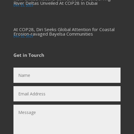
River Deltas Unveiled At COP28 In Dubai
Dec 23, 2023
At COP28, Diri Seeks Global Attention for Coastal
Erosion-ravaged Bayelsa Communities
Dec 22, 2023
Get in Tourch