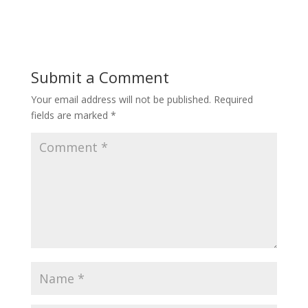
Submit a Comment
Your email address will not be published.
Required
fields are marked
*