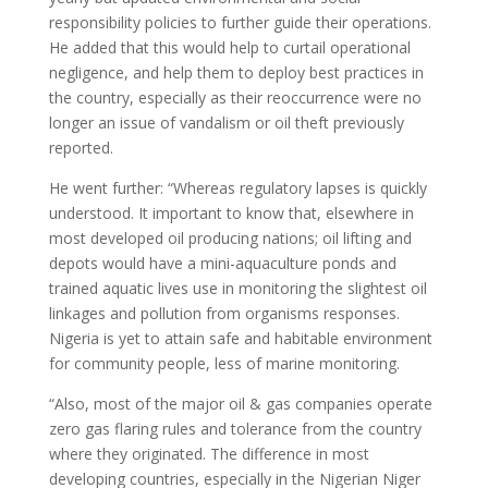
responsibility policies to further guide their operations.
He added that this would help to curtail operational
negligence, and help them to deploy best practices in
the country, especially as their reoccurrence were no
longer an issue of vandalism or oil theft previously
reported.
He went further: “Whereas regulatory lapses is quickly
understood. It important to know that, elsewhere in
most developed oil producing nations; oil lifting and
depots would have a mini-aquaculture ponds and
trained aquatic lives use in monitoring the slightest oil
linkages and pollution from organisms responses.
Nigeria is yet to attain safe and habitable environment
for community people, less of marine monitoring.
“Also, most of the major oil & gas companies operate
zero gas flaring rules and tolerance from the country
where they originated. The difference in most
developing countries, especially in the Nigerian Niger