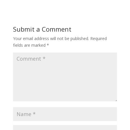
Submit a Comment
Your email address will not be published.
Required
fields are marked
*