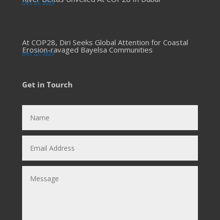
Dec 23, 2023
At COP28, Diri Seeks Global Attention for Coastal
Erosion-ravaged Bayelsa Communities
Dec 22, 2023
Get in Tourch