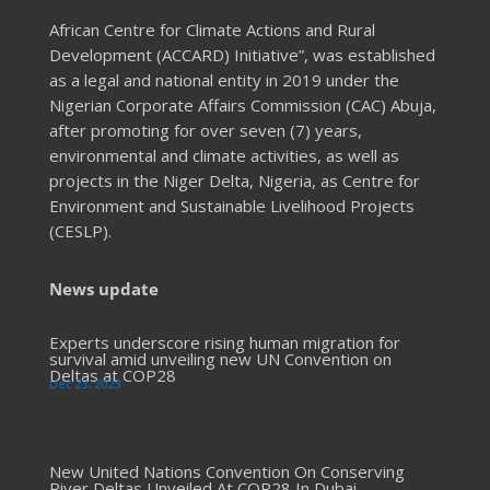
African Centre for Climate Actions and Rural
Development (ACCARD) Initiative”, was established
as a legal and national entity in 2019 under the
Nigerian Corporate Affairs Commission (CAC) Abuja,
after promoting for over seven (7) years,
environmental and climate activities, as well as
projects in the Niger Delta, Nigeria, as Centre for
Environment and Sustainable Livelihood Projects
(CESLP).
News update
Experts underscore rising human migration for
survival amid unveiling new UN Convention on
Deltas at COP28
Dec 23, 2023
New United Nations Convention On Conserving
River Deltas Unveiled At COP28 In Dubai