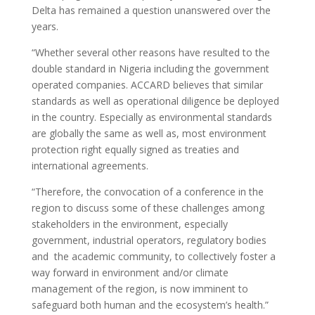
Delta has remained a question unanswered over the
years.
“Whether several other reasons have resulted to the
double standard in Nigeria including the government
operated companies. ACCARD believes that similar
standards as well as operational diligence be deployed
in the country. Especially as environmental standards
are globally the same as well as, most environment
protection right equally signed as treaties and
international agreements.
“Therefore, the convocation of a conference in the
region to discuss some of these challenges among
stakeholders in the environment, especially
government, industrial operators, regulatory bodies
and the academic community, to collectively foster a
way forward in environment and/or climate
management of the region, is now imminent to
safeguard both human and the ecosystem’s health.”