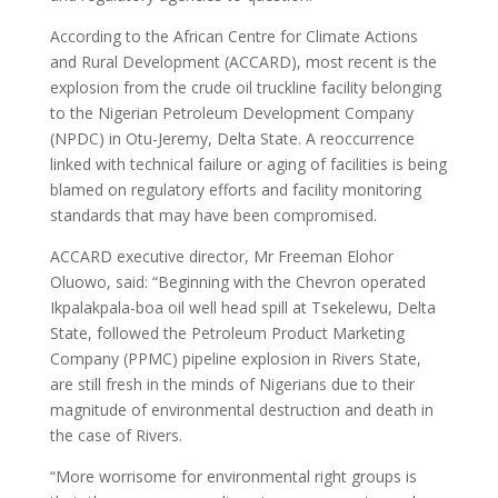
According to the African Centre for Climate Actions
and Rural Development (ACCARD), most recent is the
explosion from the crude oil truckline facility belonging
to the Nigerian Petroleum Development Company
(NPDC) in Otu-Jeremy, Delta State. A reoccurrence
linked with technical failure or aging of facilities is being
blamed on regulatory efforts and facility monitoring
standards that may have been compromised.
ACCARD executive director, Mr Freeman Elohor
Oluowo, said: “Beginning with the Chevron operated
Ikpalakpala-boa oil well head spill at Tsekelewu, Delta
State, followed the Petroleum Product Marketing
Company (PPMC) pipeline explosion in Rivers State,
are still fresh in the minds of Nigerians due to their
magnitude of environmental destruction and death in
the case of Rivers.
“More worrisome for environmental right groups is