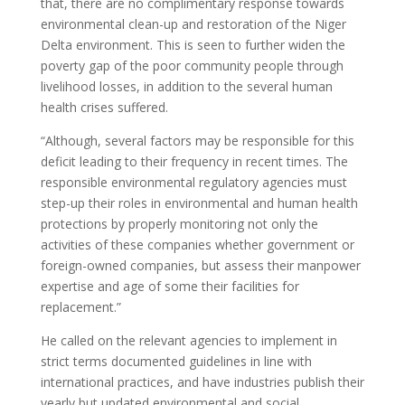
that, there are no complimentary response towards
environmental clean-up and restoration of the Niger
Delta environment. This is seen to further widen the
poverty gap of the poor community people through
livelihood losses, in addition to the several human
health crises suffered.
“Although, several factors may be responsible for this
deficit leading to their frequency in recent times. The
responsible environmental regulatory agencies must
step-up their roles in environmental and human health
protections by properly monitoring not only the
activities of these companies whether government or
foreign-owned companies, but assess their manpower
expertise and age of some their facilities for
replacement.”
He called on the relevant agencies to implement in
strict terms documented guidelines in line with
international practices, and have industries publish their
yearly but updated environmental and social