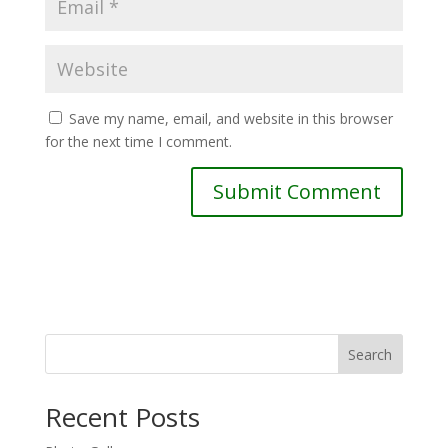
Save my name, email, and website in this browser
for the next time I comment.
Search
Recent Posts