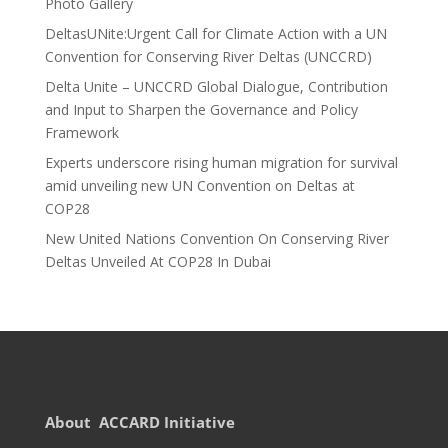
Photo Gallery
DeltasUNite:Urgent Call for Climate Action with a UN
Convention for Conserving River Deltas (UNCCRD)
Delta Unite – UNCCRD Global Dialogue, Contribution
and Input to Sharpen the Governance and Policy
Framework
Experts underscore rising human migration for survival
amid unveiling new UN Convention on Deltas at
COP28
New United Nations Convention On Conserving River
Deltas Unveiled At COP28 In Dubai
About ACCARD Initiative