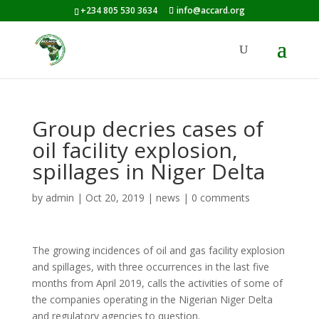
+234 805 530 3634
info@accard.org
Group decries cases of
oil facility explosion,
spillages in Niger Delta
by
admin
|
Oct 20, 2019
|
news
|
0 comments
The growing incidences of oil and gas facility explosion
and spillages, with three occurrences in the last five
months from April 2019, calls the activities of some of
the companies operating in the Nigerian Niger Delta
and regulatory agencies to question.