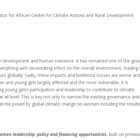
tor for African Centre for Climate Actions and Rural Development
oth development and human existence. It has remained one of the grea
verything with devastating effect on the overall environment, leading 
ses globally. Sadly, these impacts and livelihood looses are worse an
 and young girls largely affected and the most vulnerable. It is
g young girls) participation and leadership to contribute to climate
 all level. This is key not only to narrow the existing governance and
al risk posed by global climate change on women including the result
omen leadership; policy and financing opportunities
, built on previo