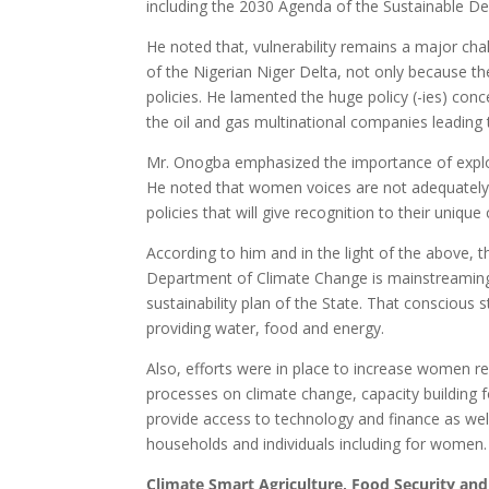
including the 2030 Agenda of the Sustainable D
He noted that, vulnerability remains a major cha
of the Nigerian Niger Delta, not only because t
policies. He lamented the huge policy (-ies) con
the oil and gas multinational companies leading to
Mr. Onogba emphasized the importance of explor
He noted that women voices are not adequately h
policies that will give recognition to their unique 
According to him and in the light of the above,
Department of Climate Change is mainstreaming
sustainability plan of the State. That conscious 
providing water, food and energy.
Also, efforts were in place to increase women re
processes on climate change, capacity building f
provide access to technology and finance as we
households and individuals including for women.
Climate Smart Agriculture, Food Security a