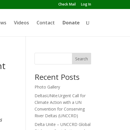
Check Mail
Log In
ews
Videos
Contact
Donate
Search
nt
Recent Posts
Photo Gallery
DeltasUNite:Urgent Call for
Climate Action with a UN
Convention for Conserving
River Deltas (UNCCRD)
S
Delta Unite – UNCCRD Global