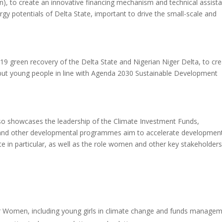
), to create an innovative financing mechanism and technical assist
gy potentials of Delta State, important to drive the small-scale and
d-19 green recovery of the Delta State and Nigerian Niger Delta, to cr
but young people in line with Agenda 2030 Sustainable Development
lso showcases the leadership of the Climate Investment Funds,
and other developmental programmes aim to accelerate developmen
e in particular, as well as the role women and other key stakeholder
for Women, including young girls in climate change and funds managem