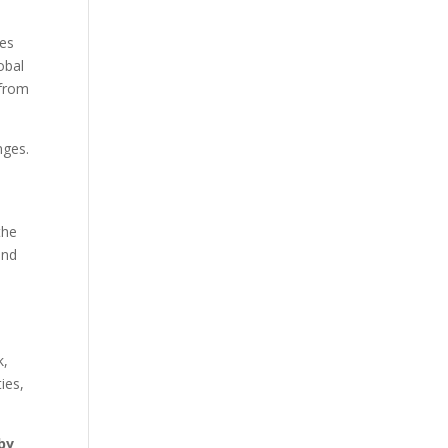
ies
obal
 from
nges.
the
and
k,
ies,
by