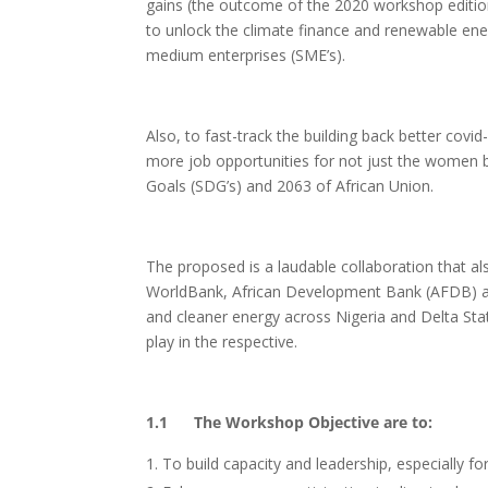
gains (the outcome of the 2020 workshop edition
to unlock the climate finance and renewable ener
medium enterprises (SME’s).
Also, to fast-track the building back better covi
more job opportunities for not just the women 
Goals (SDG’s) and 2063 of African Union.
The proposed is a laudable collaboration that a
WorldBank, African Development Bank (AFDB) 
and cleaner energy across Nigeria and Delta Stat
play in the respective.
1.1 The Workshop Objective are to:
To build capacity and leadership, especially 