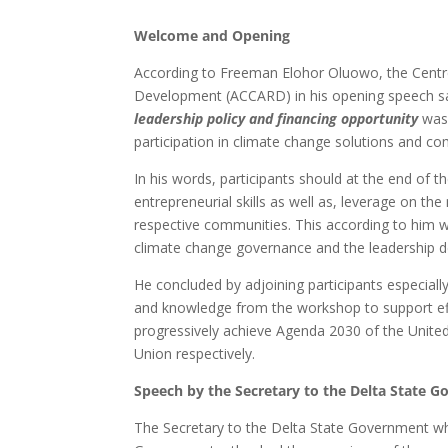
Welcome and Opening
According to Freeman Elohor Oluowo, the Centre
Development (ACCARD) in his opening speech sa
leadership policy and financing opportunity
was 
participation in climate change solutions and co
In his words, participants should at the end of
entrepreneurial skills as well as, leverage on th
respective communities. This according to him wi
climate change governance and the leadership def
He concluded by adjoining participants especial
and knowledge from the workshop to support effort
progressively achieve Agenda 2030 of the Unite
Union respectively.
Speech by the Secretary to the Delta State 
The Secretary to the Delta State Government whi