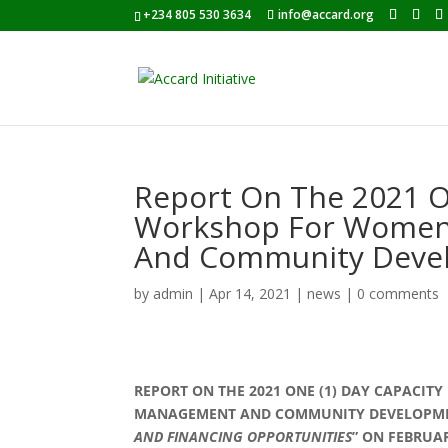
+234 805 530 3634
info@accard.org
Report On The 2021 On
Workshop For Women
And Community Deve
by
admin
|
Apr 14, 2021
|
news
|
0 comments
REPORT ON THE 2021 ONE (1) DAY CAPACI
MANAGEMENT AND COMMUNITY DEVELOPMEN
AND FINANCING OPPORTUNITIES
” ON FEBRUA