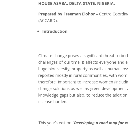
HOUSE ASABA, DELTA STATE, NIGERIA.
Prepared by Freeman Elohor –
Centre Coordina
(ACCARD).
Introduction
Climate change poses a significant threat to b
challenges of our time. It affects everyone and e
huge biodiversity, property as well as human los
reported mostly in rural communities, with women
therefore, important to increase women (includin
change solutions as well as green development at
knowledge gaps but also, to reduce the addition
disease burden.
This year’s edition “
Developing a road map for w