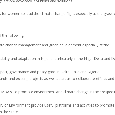
e action/ advocacy, solutions and solutions.
 for women to lead the climate change fight, especially at the grassr
 the following;
mate change management and green development especially at the
ility and adaptation in Nigeria, particularly in the Niger Delta and D
act, governance and policy gaps in Delta State and Nigeria.
nds and existing projects as well as areas to collaborate efforts and
DA’s, to promote environment and climate change in their respect
ry of Environment provide useful platforms and activities to promote
 the State.