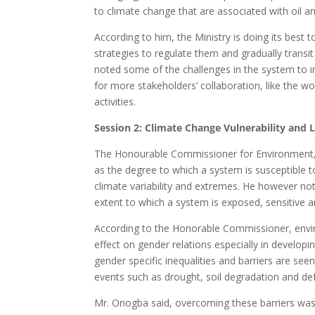
to climate change that are associated with oil a
According to him, the Ministry is doing its best t
strategies to regulate them and gradually transi
noted some of the challenges in the system to i
for more stakeholders’ collaboration, like the w
activities.
Session 2: Climate Change Vulnerability and 
The Honourable Commissioner for Environment, M
as the degree to which a system is susceptible t
climate variability and extremes. He however note
extent to which a system is exposed, sensitive a
According to the Honorable Commissioner, enviro
effect on gender relations especially in developi
gender specific inequalities and barriers are see
events such as drought, soil degradation and def
Mr. Onogba said, overcoming these barriers was 