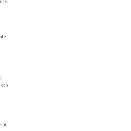
ance,
eate
t
s can
ent,