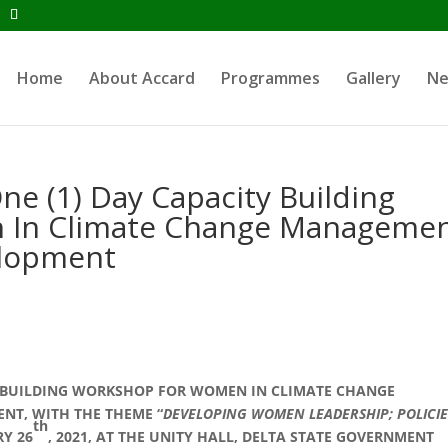
Home
About Accard
Programmes
Gallery
N
e (1) Day Capacity Building
 In Climate Change Manageme
lopment
TY BUILDING WORKSHOP FOR WOMEN IN CLIMATE CHANGE
T, WITH THE THEME “
DEVELOPING WOMEN LEADERSHIP; POLICIE
th
RY 26
, 2021, AT THE UNITY HALL, DELTA STATE GOVERNMENT