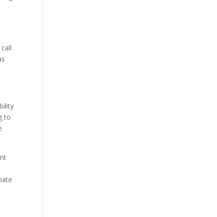
call
as
ility
g to
e
ant
imate