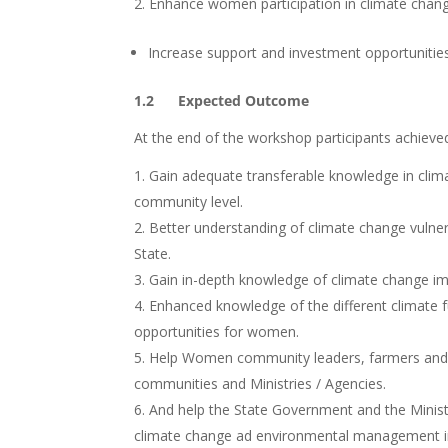
Enhance women participation in climate chang
Increase support and investment opportunities
1.2 Expected Outcome
At the end of the workshop participants achieved
Gain adequate transferable knowledge in cli
community level.
Better understanding of climate change vulnerab
State.
Gain in-depth knowledge of climate change imp
Enhanced knowledge of the different climate fu
opportunities for women.
Help Women community leaders, farmers and M
communities and Ministries / Agencies.
And help the State Government and the Minist
climate change ad environmental management in