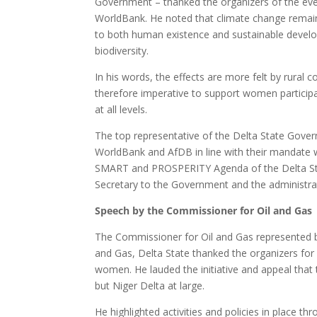
Government – thanked the organizers of the eve
WorldBank. He noted that climate change remains 
to both human existence and sustainable develo
biodiversity.
In his words, the effects are more felt by rural 
therefore imperative to support women participa
at all levels.
The top representative of the Delta State Gover
WorldBank and AfDB in line with their mandate 
SMART and PROSPERITY Agenda of the Delta Sta
Secretary to the Government and the administrat
Speech by the Commissioner for Oil and Gas
The Commissioner for Oil and Gas represented by
and Gas, Delta State thanked the organizers for p
women. He lauded the initiative and appeal that 
but Niger Delta at large.
He highlighted activities and policies in place 