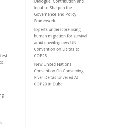
Dialogue, Contribution and
Input to Sharpen the
Governance and Policy
Framework
Experts underscore rising
human migration for survival
amid unveiling new UN
Convention on Deltas at
test
COP28
to
New United Nations
d
Convention On Conserving
River Deltas Unveiled At
COP28 In Dubai
ing
us