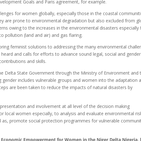
evelopment Goals and Paris agreement, for example.
llenges for women globally, especially those in the coastal communit
hey are prone to environmental degradation but also excluded from gl
cerns owing to the increases in the environmental disasters especially
 pollution (land and air) and gas flaring.
ing feminist solutions to addressing the many environmental challe
eard and calls for efforts to advance sound legal, social and gender
contributions and skills.
 the Delta State Government through the Ministry of Environment and 
 gender includes vulnerable groups and women into the adaptation 
steps are been taken to reduce the impacts of natural disasters by
presentation and involvement at all level of the decision making
or local women especially, to analysis and evaluate environmental ris
ll as, promote social protection programmes for vulnerable communit
nd Economic Empowerment for Women in the Niger Delta Nigeria, 