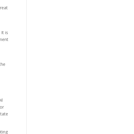
hreat
It is
pment
the
il
for
State
uting