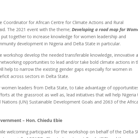
 Coordinator for African Centre for Climate Actions and Rural
id. The 2021 event with the theme;
Developing a road map for Wom
put together to increase knowledge for women leadership and
mmunity development in Nigeria and Delta State in particular.
 the workshop develop the needed transferable knowledge, innovative 
e networking opportunities to lead and/or take bold climate actions in t
ll help to narrow the existing gender gaps especially for women in
icit across sectors in Delta State.
ly women leaders from Delta State, to take advantage of opportunitie
s at the grassroot as well as, lead initiatives that will help Nigeria 
d Nations (UN) Sustainable Development Goals and 2063 of the Afric
Government – Hon. Chiedu Ebie
le welcoming participants for the workshop on behalf of the Delta S