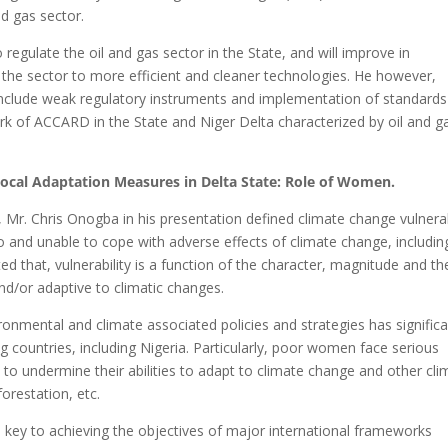
nd gas sector.
o regulate the oil and gas sector in the State, and will improve in
t the sector to more efficient and cleaner technologies. He however,
nclude weak regulatory instruments and implementation of standards 
ork of ACCARD in the State and Niger Delta characterized by oil and g
Local Adaptation Measures in Delta State: Role of Women.
r. Chris Onogba in his presentation defined climate change vulnerab
o and unable to cope with adverse effects of climate change, includin
d that, vulnerability is a function of the character, magnitude and th
nd/or adaptive to climatic changes.
nmental and climate associated policies and strategies has signific
ng countries, including Nigeria. Particularly, poor women face serious
n to undermine their abilities to adapt to climate change and other cl
orestation, etc.
key to achieving the objectives of major international frameworks