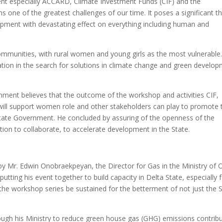
nt especially ACCARD, Climate Investment Funds (CIF) and the
one of the greatest challenges of our time. It poses a significant t
pment with devastating effect on everything including human and
communities, with rural women and young girls as the most vulnerable. 
tion in the search for solutions in climate change and green develo
nment believes that the outcome of the workshop and activities CIF,
will support women role and other stakeholders can play to promote 
te Government. He concluded by assuring of the openness of the
ion to collaborate, to accelerate development in the State.
 Mr. Edwin Onobraekpeyan, the Director for Gas in the Ministry of O
utting his event together to build capacity in Delta State, especially 
the workshop series be sustained for the betterment of not just the 
through his Ministry to reduce green house gas (GHG) emissions contrib